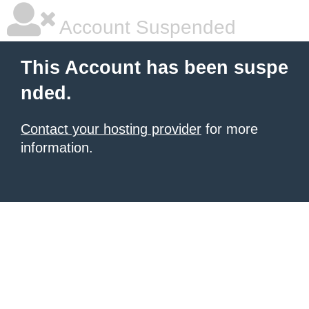
Account Suspended
This Account has been suspe
nded.
Contact your hosting provider
for more
information.